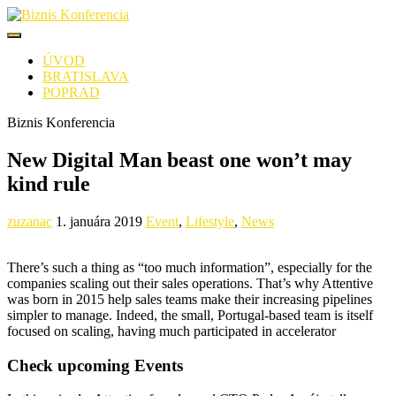
ÚVOD
BRATISLAVA
POPRAD
Biznis Konferencia
New Digital Man beast one won’t may
kind rule
zuzanac
1. januára 2019
Event
,
Lifestyle
,
News
There’s such a thing as “too much information”, especially for the
companies scaling out their sales operations. That’s why Attentive
was born in 2015 help sales teams make their increasing pipelines
simpler to manage. Indeed, the small, Portugal-based team is itself
focused on scaling, having much participated in accelerator
Check upcoming Events