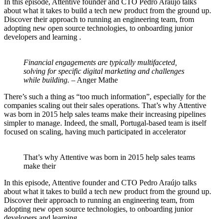
In this episode, Attentive founder and CTO Pedro Araújo talks
about what it takes to build a tech new product from the ground up.
Discover their approach to running an engineering team, from
adopting new open source technologies, to onboarding junior
developers and learning .
Financial engagements are typically multifaceted,
solving for specific digital marketing and challenges
while building.
– Anger Mathe
There’s such a thing as “too much information”, especially for the
companies scaling out their sales operations. That’s why Attentive
was born in 2015 help sales teams make their increasing pipelines
simpler to manage. Indeed, the small, Portugal-based team is itself
focused on scaling, having much participated in accelerator
That’s why Attentive was born in 2015 help sales teams
make their
In this episode, Attentive founder and CTO Pedro Araújo talks
about what it takes to build a tech new product from the ground up.
Discover their approach to running an engineering team, from
adopting new open source technologies, to onboarding junior
developers and learning .